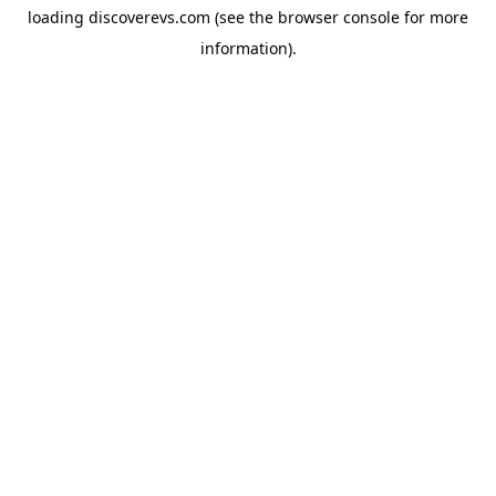
loading
discoverevs.com
(see the
browser console
for more
information).