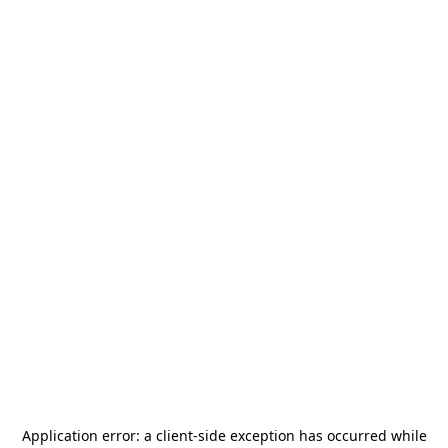
Application error: a
client
-side exception has occurred while