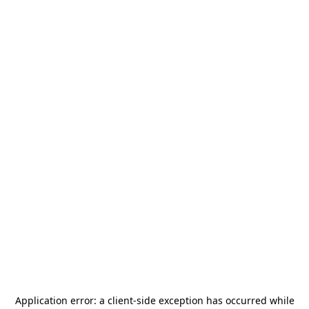
Application error: a
client
-side exception has occurred while