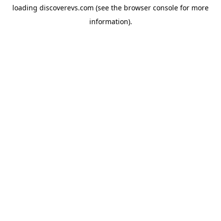
loading
discoverevs.com
(see the
browser console
for more
information).