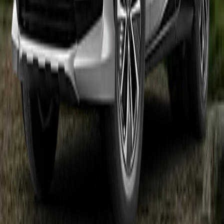
charger, the Audi Q4 e-tron goes from 10-80% in about 28 minutes
vs 30 for the Mini Cooper SE.
Bottom line: the Audi Q4 e-tron is the pick if you want the longest
range; otherwise the Mini Cooper SE runs it close across the board.
Other Cars to Compare
Explore how these similar EVs stack up against the vehicles above.
+
2026
Toyota
bZ Woodland
$46,750
281
mi
+
2025
Volvo
EX30
$46,195
253
mi
+
2025
Volkswagen
ID.4
$45,095
291
mi
+
2026
Rivian
R2