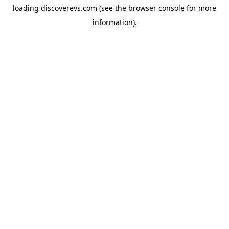
loading
discoverevs.com
(see the
browser console
for more
information).