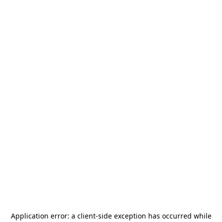
Application error: a
client
-side exception has occurred while