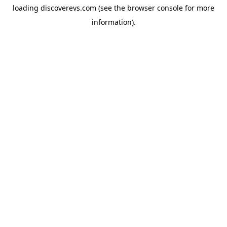
loading
discoverevs.com
(see the
browser console
for more
information).