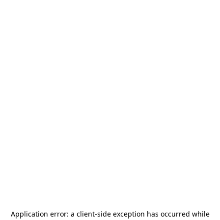
Application error: a
client
-side exception has occurred while