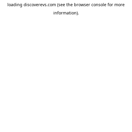
loading
discoverevs.com
(see the
browser console
for more
information).