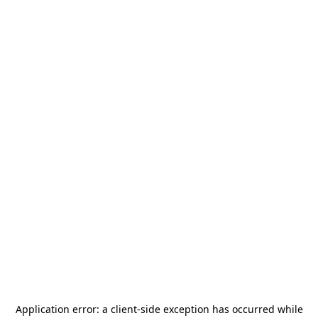
Application error: a
client
-side exception has occurred while