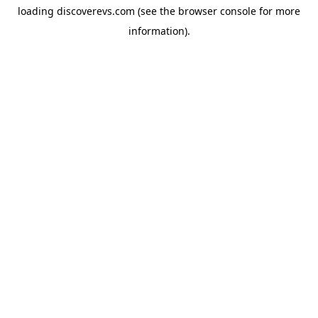
loading
discoverevs.com
(see the
browser console
for more
information).