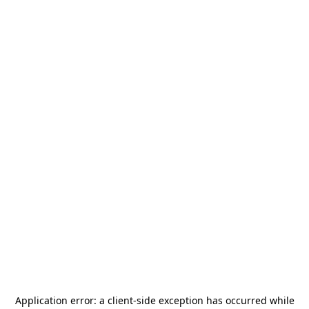
Application error: a
client
-side exception has occurred while