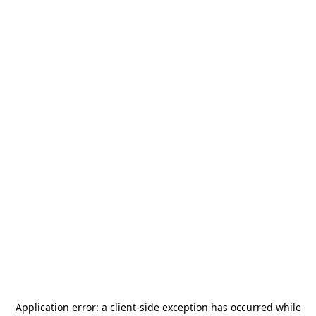
Application error: a
client
-side exception has occurred while