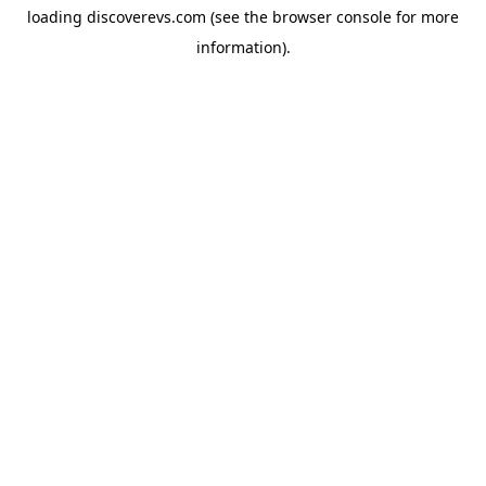
loading
discoverevs.com
(see the
browser console
for more
information).