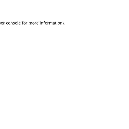
er console
for more information).