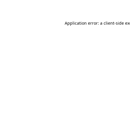
Application error: a
client
-side e