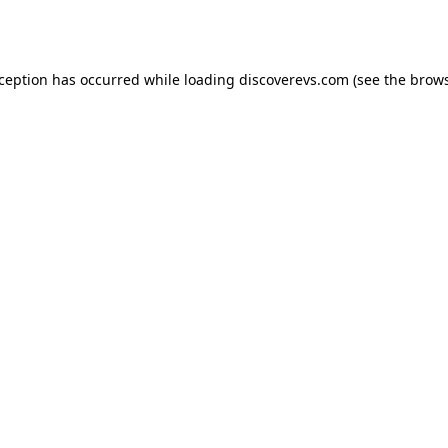
xception has occurred while loading
discoverevs.com
(see the
brows