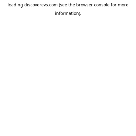
loading
discoverevs.com
(see the
browser console
for more
information).