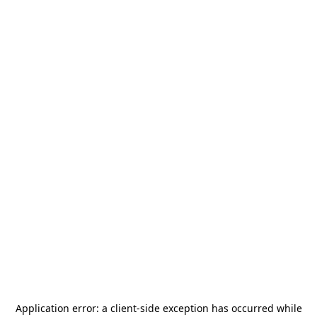
Application error: a
client
-side exception has occurred while