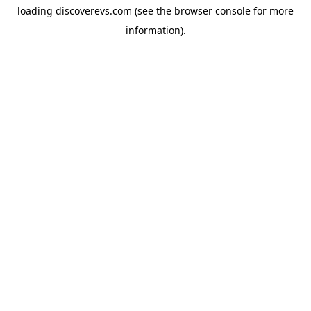
loading
discoverevs.com
(see the
browser console
for more
information).