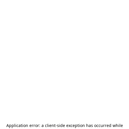
Application error: a
client
-side exception has occurred while