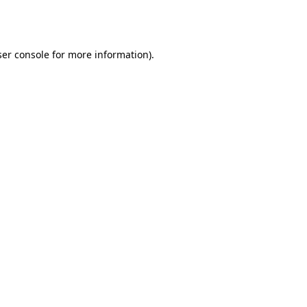
er console
for more information).