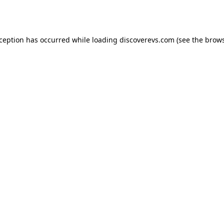
xception has occurred while loading
discoverevs.com
(see the
brows