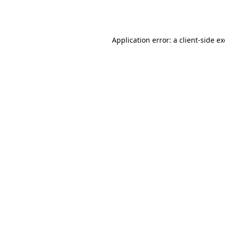
Application error: a
client
-side e