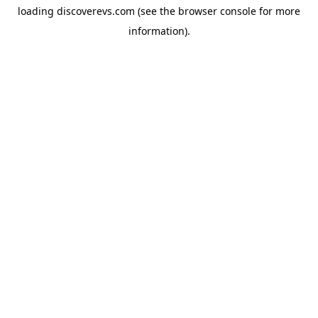
loading
discoverevs.com
(see the
browser console
for more
information).