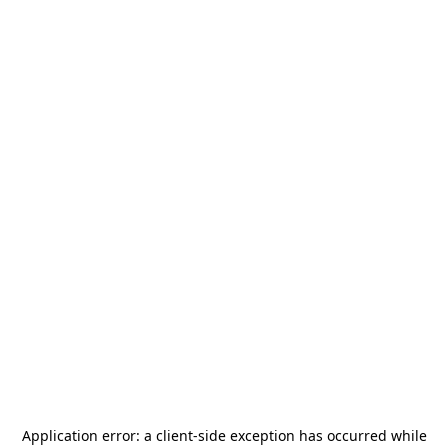
Application error: a
client
-side exception has occurred while