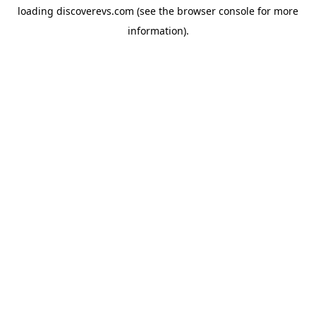
loading
discoverevs.com
(see the
browser console
for more
information).