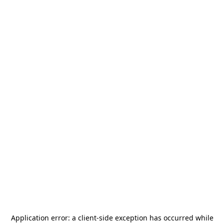
Application error: a
client
-side exception has occurred while