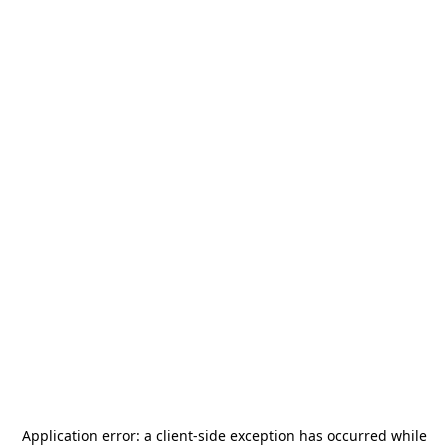
Application error: a
client
-side exception has occurred while