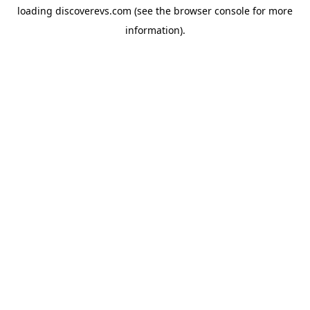
loading
discoverevs.com
(see the
browser console
for more
information).