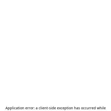
Application error: a
client
-side exception has occurred while