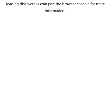
loading
discoverevs.com
(see the
browser console
for more
information).