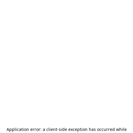
Application error: a
client
-side exception has occurred while