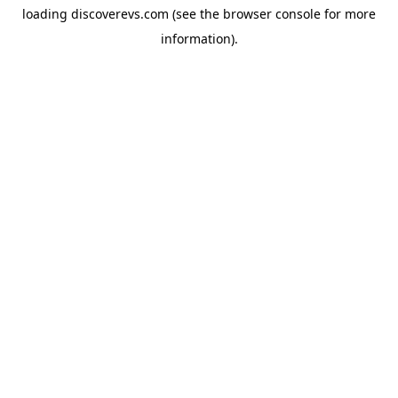
loading
discoverevs.com
(see the
browser console
for more
information).