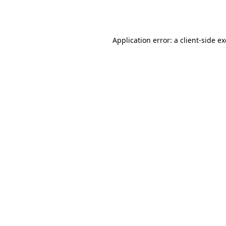
Application error: a
client
-side e