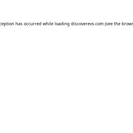
xception has occurred while loading
discoverevs.com
(see the
brows