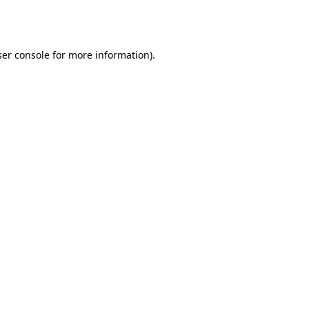
er console
for more information).