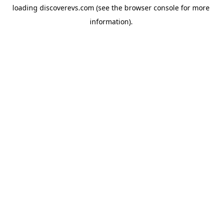
loading
discoverevs.com
(see the
browser console
for more
information).