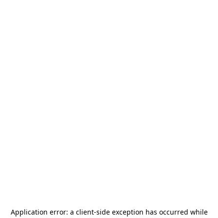
Application error: a
client
-side exception has occurred while