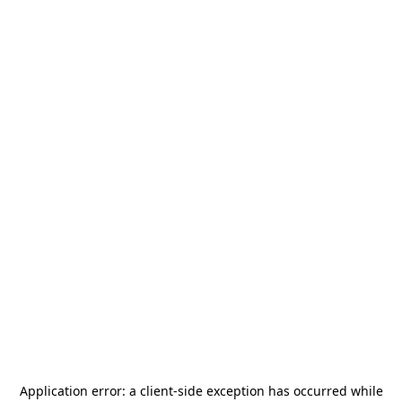
Application error: a
client
-side exception has occurred while