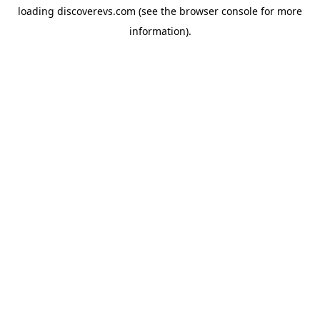
loading
discoverevs.com
(see the
browser console
for more
information).