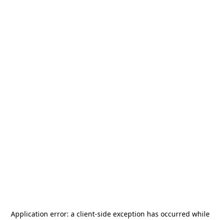
Application error: a
client
-side exception has occurred while