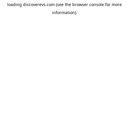
loading
discoverevs.com
(see the
browser console
for more
information).