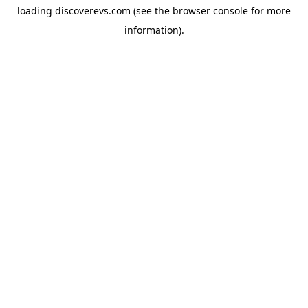
loading
discoverevs.com
(see the
browser console
for more
information).