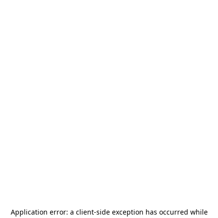
Application error: a
client
-side exception has occurred while