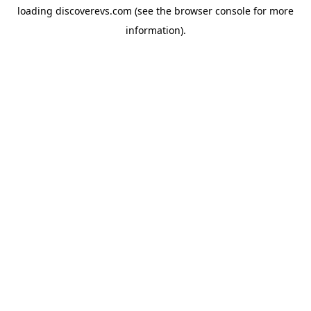
loading
discoverevs.com
(see the
browser console
for more
information).