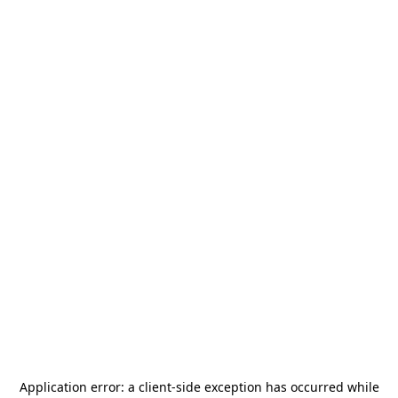
Application error: a
client
-side exception has occurred while