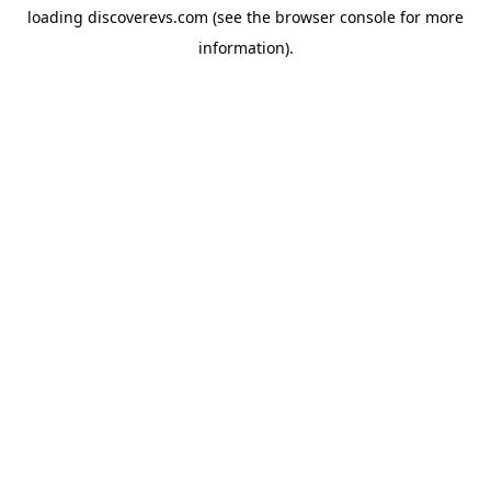
loading
discoverevs.com
(see the
browser console
for more
information).