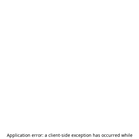
Application error: a
client
-side exception has occurred while