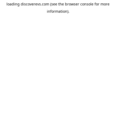
loading
discoverevs.com
(see the
browser console
for more
information).