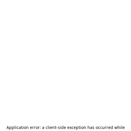
Application error: a
client
-side exception has occurred while