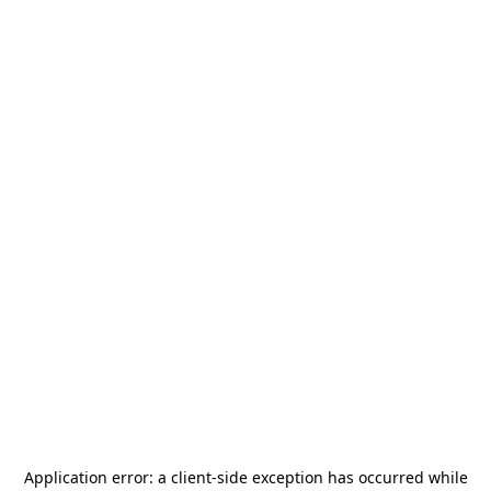
Application error: a
client
-side exception has occurred while