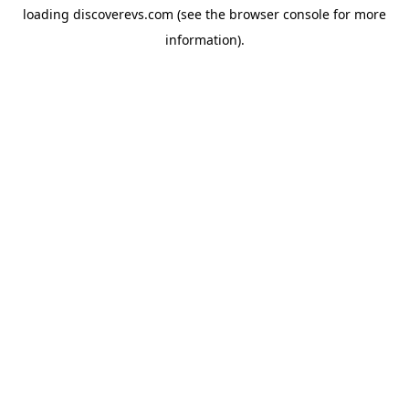
loading
discoverevs.com
(see the
browser console
for more
information).