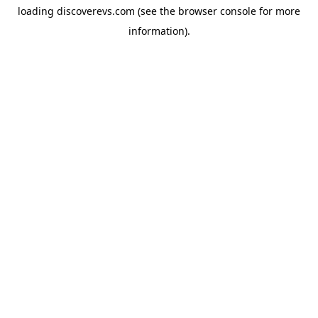
loading
discoverevs.com
(see the
browser console
for more
information).