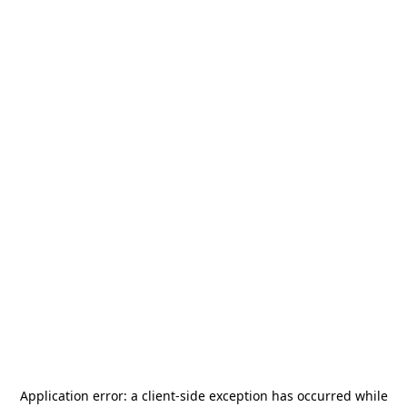
Application error: a
client
-side exception has occurred while