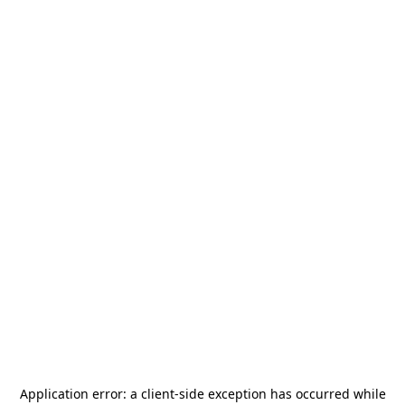
Application error: a
client
-side exception has occurred while