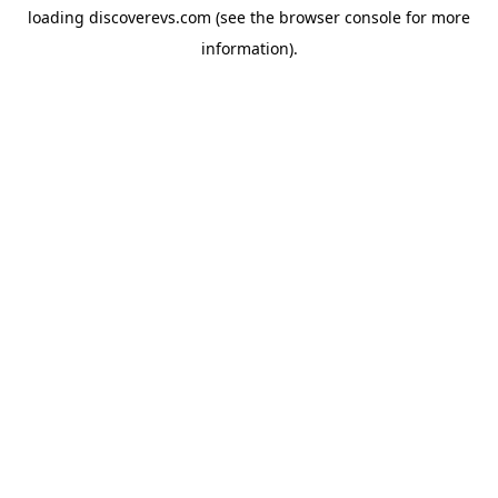
loading
discoverevs.com
(see the
browser console
for more
information).