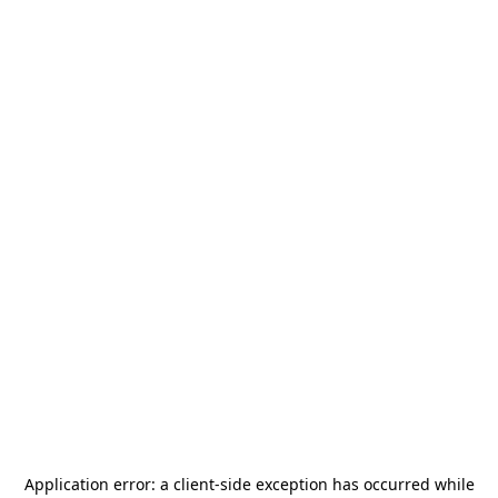
Application error: a
client
-side exception has occurred while