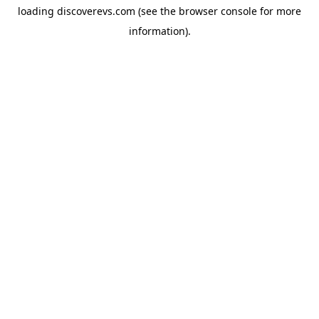
loading
discoverevs.com
(see the
browser console
for more
information).