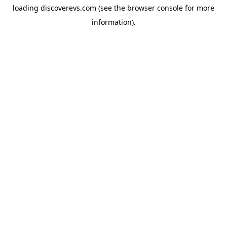
loading
discoverevs.com
(see the
browser console
for more
information).