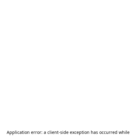
Application error: a
client
-side exception has occurred while