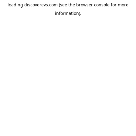
loading
discoverevs.com
(see the
browser console
for more
information).