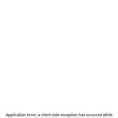
Application error: a
client
-side exception has occurred while