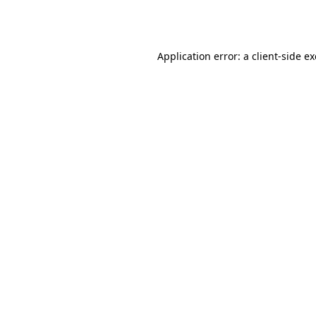
Application error: a
client
-side e