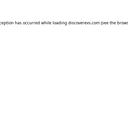
xception has occurred while loading
discoverevs.com
(see the
brows