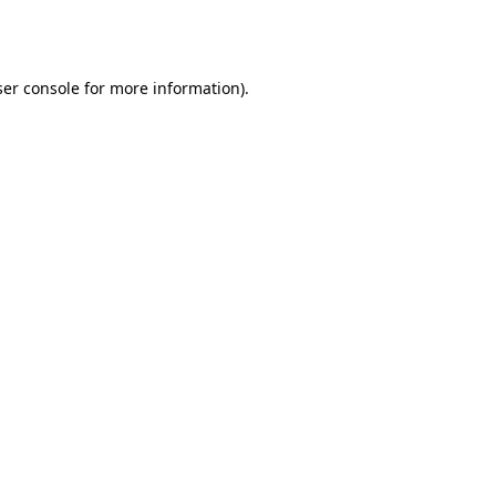
er console
for more information).