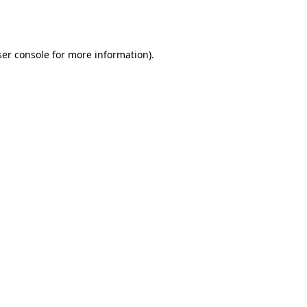
er console
for more information).