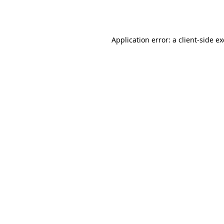
Application error: a
client
-side e