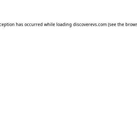
xception has occurred while loading
discoverevs.com
(see the
brows