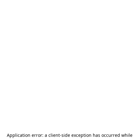
Application error: a
client
-side exception has occurred while