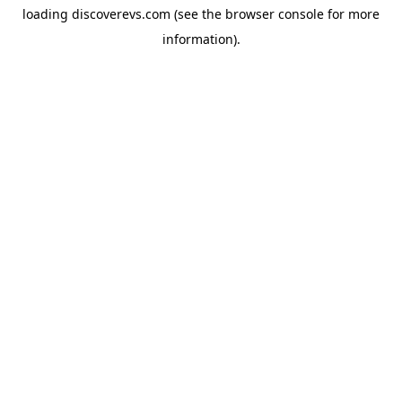
loading
discoverevs.com
(see the
browser console
for more
information).