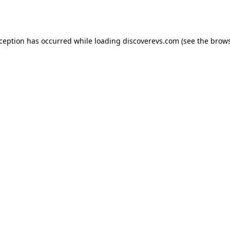
xception has occurred while loading
discoverevs.com
(see the
brows