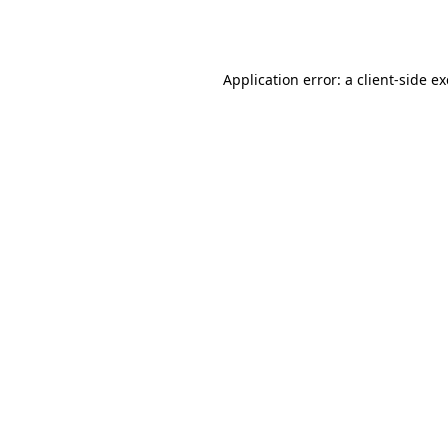
Application error: a
client
-side e