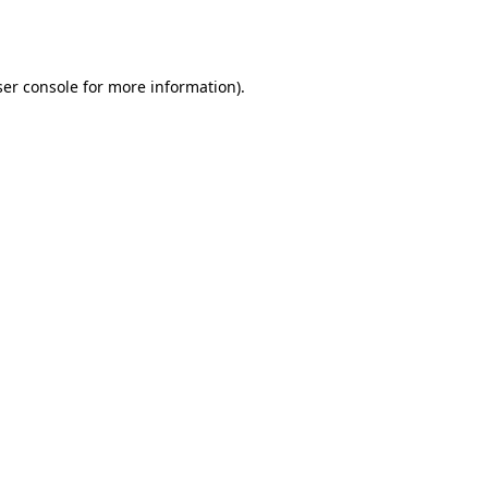
er console
for more information).