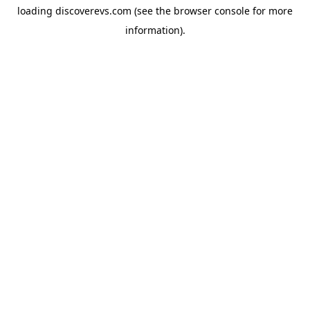
loading
discoverevs.com
(see the
browser console
for more
information).