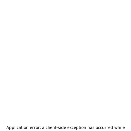
Application error: a
client
-side exception has occurred while