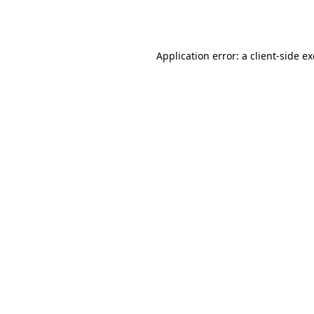
Application error: a
client
-side e