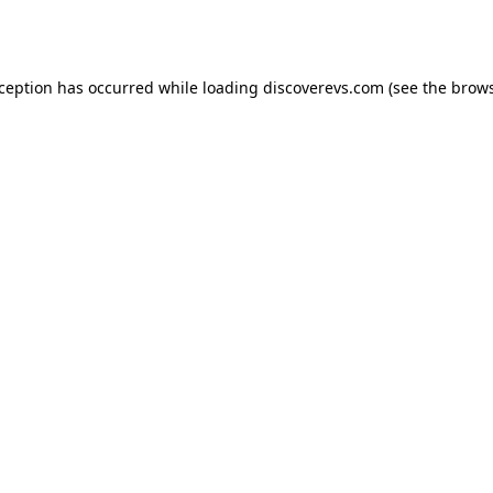
xception has occurred while loading
discoverevs.com
(see the
brows