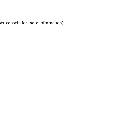
er console
for more information).