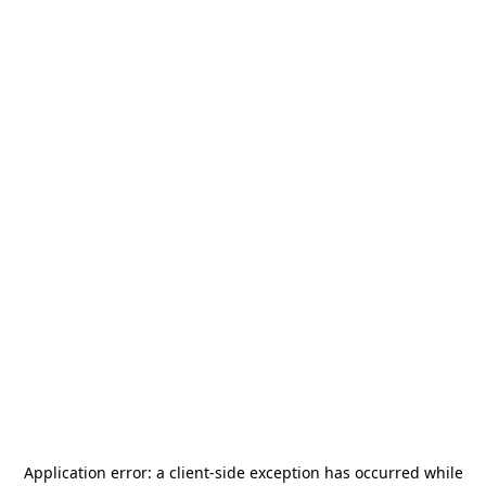
Application error: a
client
-side exception has occurred while