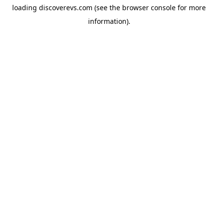
loading
discoverevs.com
(see the
browser console
for more
information).