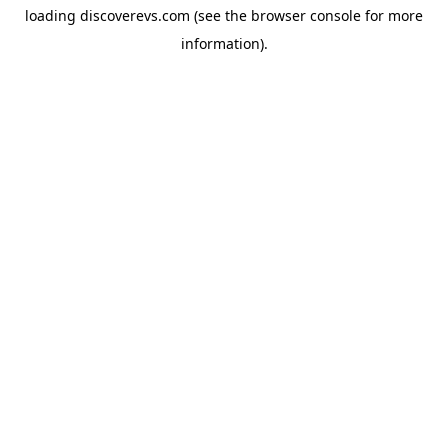
loading
discoverevs.com
(see the
browser console
for more
information).