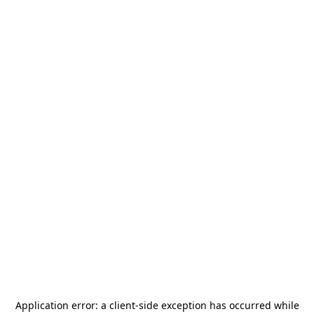
Application error: a
client
-side exception has occurred while