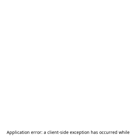
Application error: a
client
-side exception has occurred while