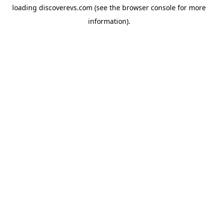
loading
discoverevs.com
(see the
browser console
for more
information).