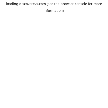
loading
discoverevs.com
(see the
browser console
for more
information).