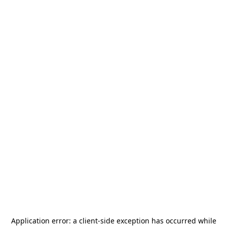
Application error: a
client
-side exception has occurred while