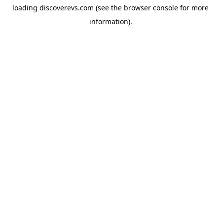
loading
discoverevs.com
(see the
browser console
for more
information).