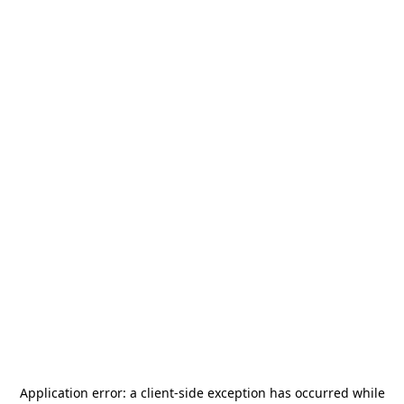
Application error: a
client
-side exception has occurred while