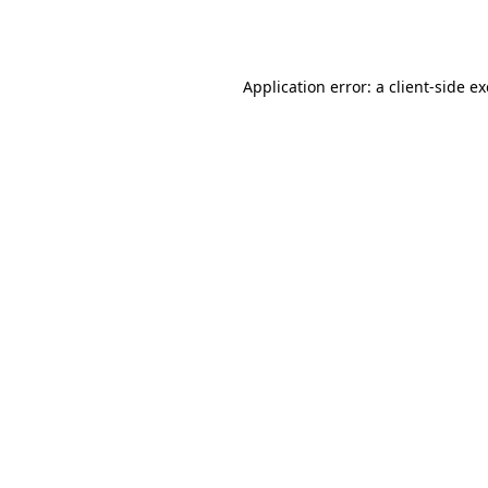
Application error: a
client
-side e