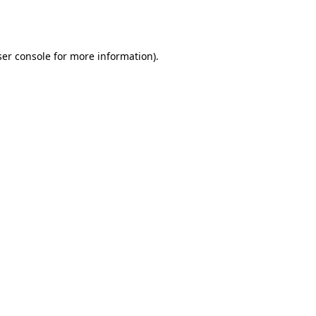
er console
for more information).