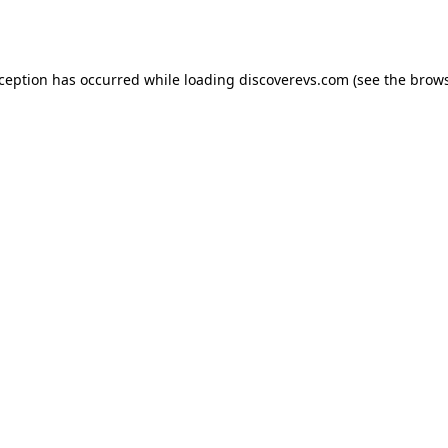
xception has occurred while loading
discoverevs.com
(see the
brows