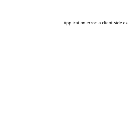
Application error: a
client
-side e