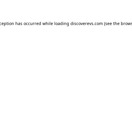
xception has occurred while loading
discoverevs.com
(see the
brows