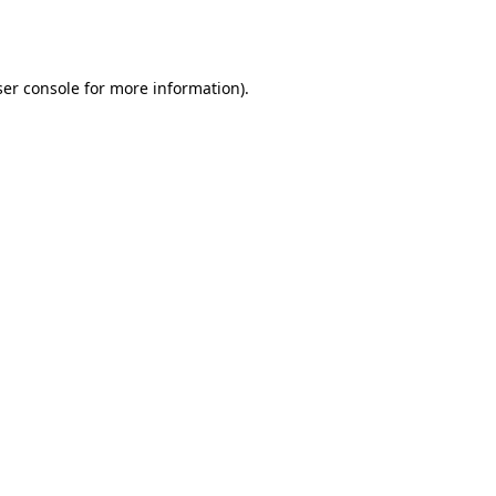
er console
for more information).